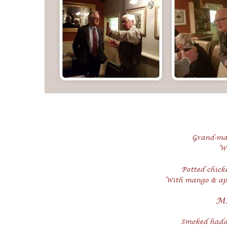
Grand-
ma
Wi
Potted chick
With mango & apr
M
Smoked haddo