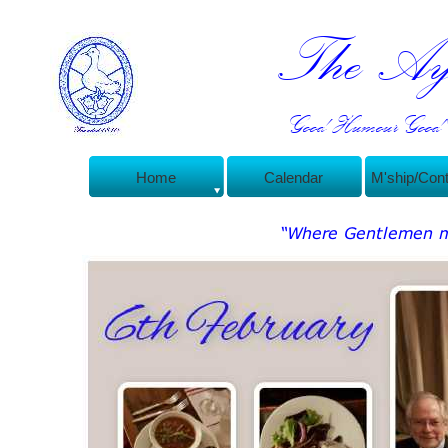
The Ayl
Good Humour Good C
Home
Calendar
M'ship/Con