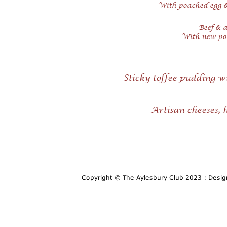
With poached egg 
Beef & a
With new pot
Sticky toffee pudding w
Artisan cheeses,